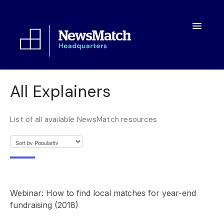
Toggle
Navigatio
Resources
All Explainers
Toolkit
List of all available NewsMatch resources
FAQs
About
Webinar: How to find local matches for year-end
fundraising (2018)