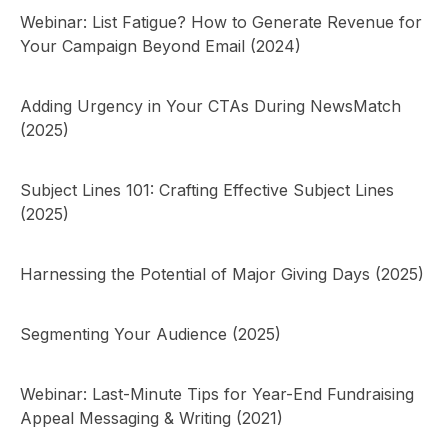
Webinar: List Fatigue? How to Generate Revenue for
Your Campaign Beyond Email (2024)
Adding Urgency in Your CTAs During NewsMatch
(2025)
Subject Lines 101: Crafting Effective Subject Lines
(2025)
Harnessing the Potential of Major Giving Days (2025)
Segmenting Your Audience (2025)
Webinar: Last-Minute Tips for Year-End Fundraising
Appeal Messaging & Writing (2021)