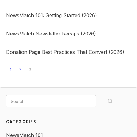
NewsMatch 101: Getting Started (2026)
NewsMatch Newsletter Recaps (2026)
Donation Page Best Practices That Convert (2026)
1
2
3
CATEGORIES
NewsMatch 101