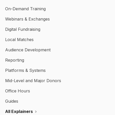
On-Demand Training
Webinars & Exchanges
Digital Fundraising
Local Matches
Audience Development
Reporting
Platforms & Systems
Mid-Level and Major Donors
Office Hours
Guides
All Explainers