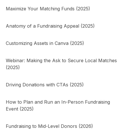
Maximize Your Matching Funds (2025)
Anatomy of a Fundraising Appeal (2025)
Customizing Assets in Canva (2025)
Webinar: Making the Ask to Secure Local Matches
(2025)
Driving Donations with CTAs (2025)
How to Plan and Run an In-Person Fundraising
Event (2025)
Fundraising to Mid-Level Donors (2026)