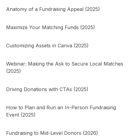
Anatomy of a Fundraising Appeal (2025)
Maximize Your Matching Funds (2025)
Customizing Assets in Canva (2025)
Webinar: Making the Ask to Secure Local Matches
(2025)
Driving Donations with CTAs (2025)
How to Plan and Run an In-Person Fundraising
Event (2025)
Fundraising to Mid-Level Donors (2026)