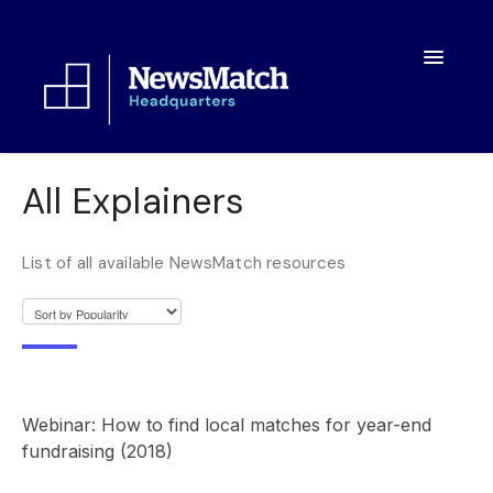
Toggle
Navigatio
Resources
All Explainers
Toolkit
List of all available NewsMatch resources
FAQs
About
Webinar: How to find local matches for year-end
fundraising (2018)