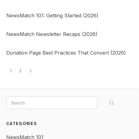
NewsMatch 101: Getting Started (2026)
NewsMatch Newsletter Recaps (2026)
Donation Page Best Practices That Convert (2026)
1
2
3
CATEGORIES
NewsMatch 101