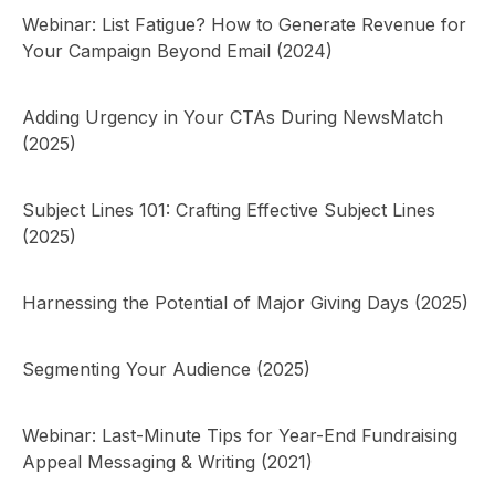
Webinar: List Fatigue? How to Generate Revenue for
Your Campaign Beyond Email (2024)
Adding Urgency in Your CTAs During NewsMatch
(2025)
Subject Lines 101: Crafting Effective Subject Lines
(2025)
Harnessing the Potential of Major Giving Days (2025)
Segmenting Your Audience (2025)
Webinar: Last-Minute Tips for Year-End Fundraising
Appeal Messaging & Writing (2021)