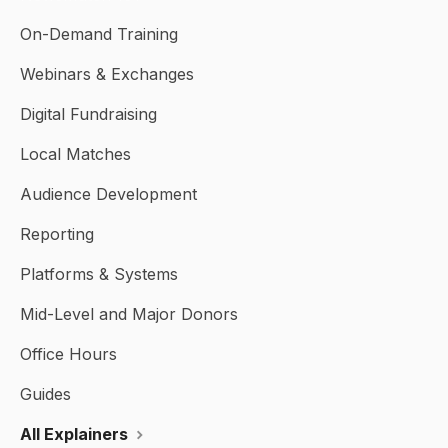
On-Demand Training
Webinars & Exchanges
Digital Fundraising
Local Matches
Audience Development
Reporting
Platforms & Systems
Mid-Level and Major Donors
Office Hours
Guides
All Explainers