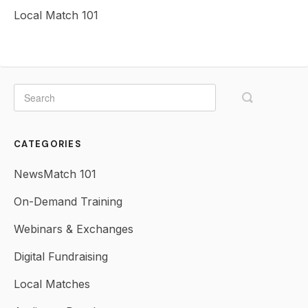
Local Match 101
CATEGORIES
NewsMatch 101
On-Demand Training
Webinars & Exchanges
Digital Fundraising
Local Matches