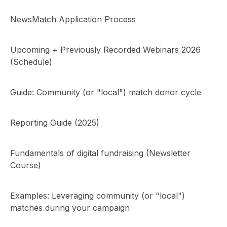
NewsMatch Application Process
Upcoming + Previously Recorded Webinars 2026
(Schedule)
Guide: Community (or "local") match donor cycle
Reporting Guide (2025)
Fundamentals of digital fundraising (Newsletter
Course)
Examples: Leveraging community (or "local")
matches during your campaign