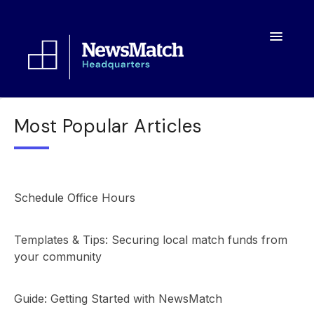
Toggle
Navigatio
Resources
Most Popular Articles
Toolkit
FAQs
Schedule Office Hours
About
Templates & Tips: Securing local match funds from
your community
Guide: Getting Started with NewsMatch