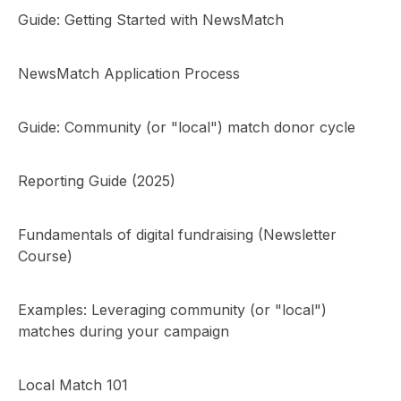
Guide: Getting Started with NewsMatch
NewsMatch Application Process
Guide: Community (or "local") match donor cycle
Reporting Guide (2025)
Fundamentals of digital fundraising (Newsletter
Course)
Examples: Leveraging community (or "local")
matches during your campaign
Local Match 101