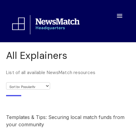
Toggle
Navigatio
Resources
All Explainers
Toolkit
List of all available NewsMatch resources
FAQs
About
Templates & Tips: Securing local match funds from
your community