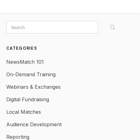
CATEGORIES
NewsMatch 101
On-Demand Training
Webinars & Exchanges
Digital Fundraising
Local Matches
Audience Development
Reporting