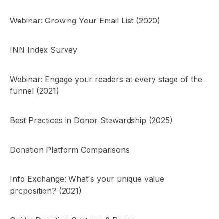
Webinar: Growing Your Email List (2020)
INN Index Survey
Webinar: Engage your readers at every stage of the
funnel (2021)
Best Practices in Donor Stewardship (2025)
Donation Platform Comparisons
Info Exchange: What's your unique value
proposition? (2021)