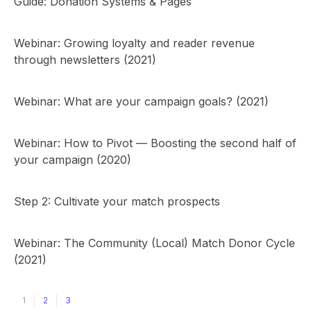
Guide: Donation Systems & Pages
Webinar: Growing loyalty and reader revenue
through newsletters (2021)
Webinar: What are your campaign goals? (2021)
Webinar: How to Pivot — Boosting the second half of
your campaign (2020)
Step 2: Cultivate your match prospects
Webinar: The Community (Local) Match Donor Cycle
(2021)
1
2
3