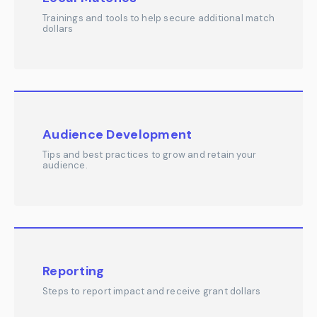
Trainings and tools to help secure additional match
dollars
Audience Development
Tips and best practices to grow and retain your
audience.
Reporting
Steps to report impact and receive grant dollars