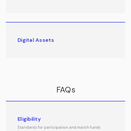
Digital Assets
FAQs
Eligibility
Standards for participation and match funds