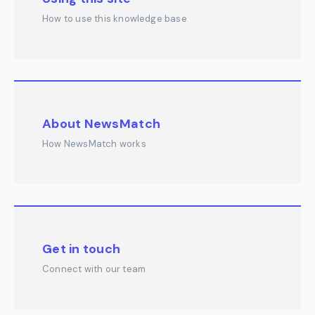
How to use this knowledge base
About NewsMatch
How NewsMatch works
Get in touch
Connect with our team