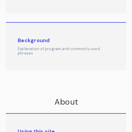
Background
Explanation of program and commonly used
phrases
About
Using this site