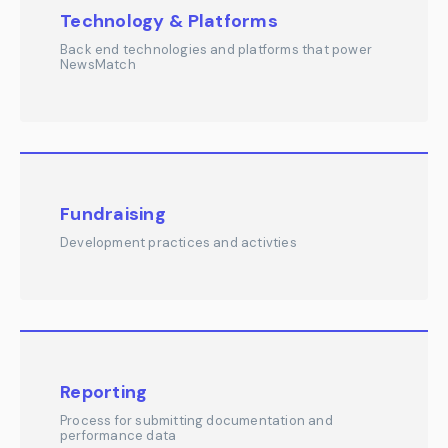
Technology & Platforms
Back end technologies and platforms that power
NewsMatch
Fundraising
Development practices and activties
Reporting
Process for submitting documentation and
performance data