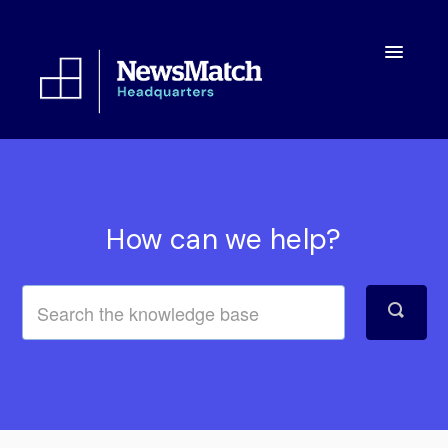
Toggle
Navigatio
Resources
Toolkit
How can we help?
FAQs
About