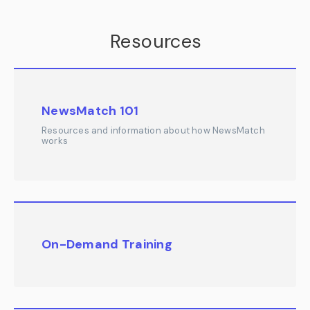
Resources
NewsMatch 101
Resources and information about how NewsMatch
works
On-Demand Training