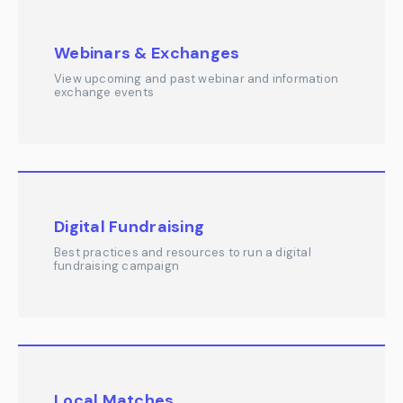
Webinars & Exchanges
View upcoming and past webinar and information
exchange events
Digital Fundraising
Best practices and resources to run a digital
fundraising campaign
Local Matches