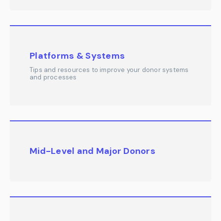
Platforms & Systems
Tips and resources to improve your donor systems
and processes
Mid-Level and Major Donors