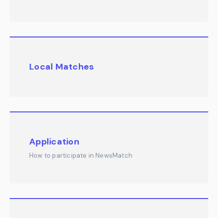
Local Matches
Application
How to participate in NewsMatch