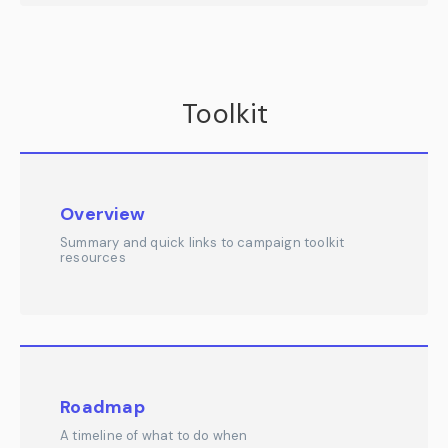
Toolkit
Overview
Summary and quick links to campaign toolkit
resources
Roadmap
A timeline of what to do when