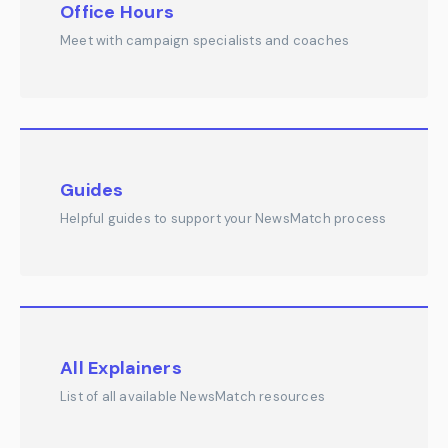
Office Hours
Meet with campaign specialists and coaches
Guides
Helpful guides to support your NewsMatch process
All Explainers
List of all available NewsMatch resources