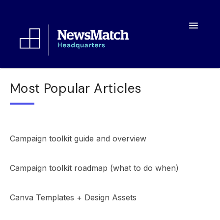
Toggle
Navigatio
Resources
Most Popular Articles
Toolkit
FAQs
Campaign toolkit guide and overview
About
Campaign toolkit roadmap (what to do when)
Canva Templates + Design Assets