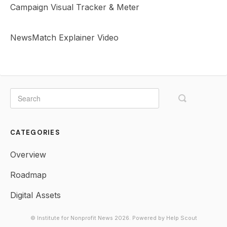
Campaign Visual Tracker & Meter
NewsMatch Explainer Video
CATEGORIES
Overview
Roadmap
Digital Assets
© Institute for Nonprofit News 2026.
Powered by
Help Scout