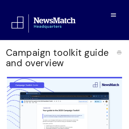
Toggle
Navigatio
Resources
Campaign toolkit guide
and overview
Toolkit
FAQs
About