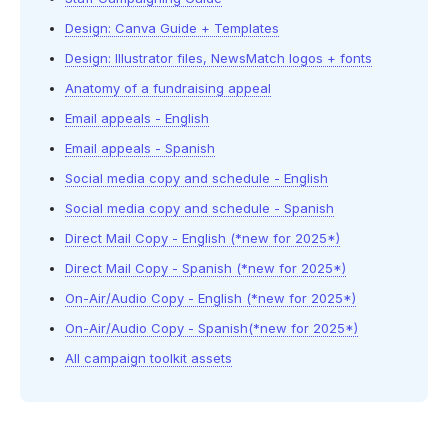
Design: Canva Guide + Templates
Design: Illustrator files, NewsMatch logos + fonts
Anatomy of a fundraising appeal
Email appeals - English
Email appeals - Spanish
Social media copy and schedule - English
Social media copy and schedule - Spanish
Direct Mail Copy - English (*new for 2025*)
Direct Mail Copy - Spanish (*new for 2025*)
On-Air/Audio Copy - English (*new for 2025*)
On-Air/Audio Copy - Spanish(*new for 2025*)
All campaign toolkit assets