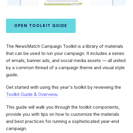
OPEN TOOLKIT GUIDE
The NewsMatch Campaign Toolkit is a library of materials
that can be used to run your campaign. It includes a series
of emails, banner ads, and social media assets — all united
by a common thread of a campaign theme and visual style
guide.
Get started with using this year's toolkit by reviewing the
Toolkit Guide & Overview
.
This guide will walk you through the toolkit components,
provide you with tips on how to customize the materials
and best practices for running a sophisticated year-end
campaign.