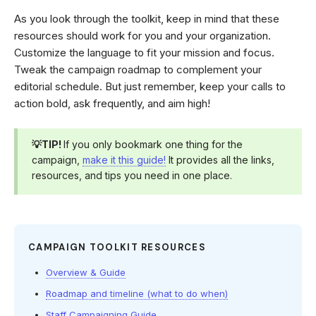
As you look through the toolkit, keep in mind that these
resources should work for you and your organization.
Customize the language to fit your mission and focus.
Tweak the campaign roadmap to complement your
editorial schedule. But just remember, keep your calls to
action bold, ask frequently, and aim high!
💡TIP!
If you only bookmark one thing for the
campaign,
make it this guide!
It provides all the links,
resources, and tips you need in one place.
CAMPAIGN TOOLKIT RESOURCES
Overview & Guide
Roadmap and timeline (what to do when)
Staff Campaigning Guide