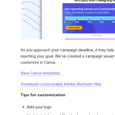
As you approach your campaign deadline, it may help 
reaching your goal. We’ve created a campaign visual 
customize in Canva.
View Canva templates
Download customizable Adobe Illustrator files
Tips for customization
Add your logo