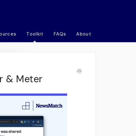
ources
Toolkit
FAQs
About
r & Meter