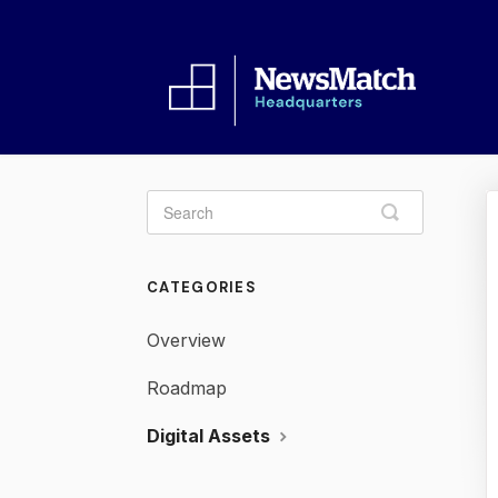
Toggle
Search
CATEGORIES
Overview
Roadmap
Digital Assets