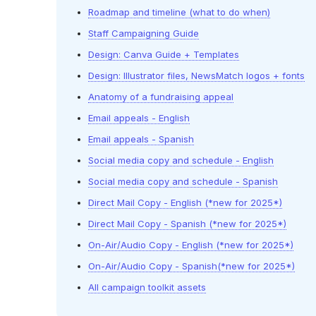
Roadmap and timeline (what to do when)
Staff Campaigning Guide
Design: Canva Guide + Templates
Design: Illustrator files, NewsMatch logos + fonts
Anatomy of a fundraising appeal
Email appeals - English
Email appeals - Spanish
Social media copy and schedule - English
Social media copy and schedule - Spanish
Direct Mail Copy - English (*new for 2025*)
Direct Mail Copy - Spanish (*new for 2025*)
On-Air/Audio Copy - English (*new for 2025*)
On-Air/Audio Copy - Spanish(*new for 2025*)
All campaign toolkit assets