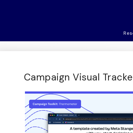
Res
Campaign Visual Tracke