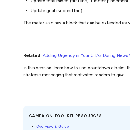
Update total raised (first line) + meter placement
Update goal (second line)
The meter also has a block that can be extended as
Related:
Adding Urgency in Your CTAs During News
In this session, learn how to use countdown clocks, 
strategic messaging that motivates readers to give.
CAMPAIGN TOOLKIT RESOURCES
Overview & Guide