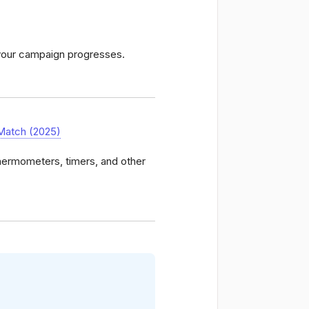
 your campaign progresses.
Match (2025)
thermometers, timers, and other