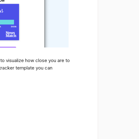
to visualize how close you are to
tracker template you can