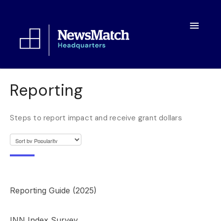
Toggle
Navigatio
Resources
Reporting
Toolkit
Steps to report impact and receive grant dollars
FAQs
About
Reporting Guide (2025)
INN Index Survey