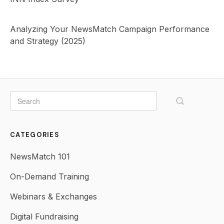
Analyzing Your NewsMatch Campaign Performance
and Strategy (2025)
CATEGORIES
NewsMatch 101
On-Demand Training
Webinars & Exchanges
Digital Fundraising