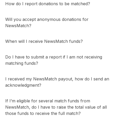
How do I report donations to be matched?
Will you accept anonymous donations for
NewsMatch?
When will I receive NewsMatch funds?
Do I have to submit a report if I am not receiving
matching funds?
I received my NewsMatch payout, how do I send an
acknowledgment?
If I’m eligible for several match funds from
NewsMatch, do I have to raise the total value of all
those funds to receive the full match?