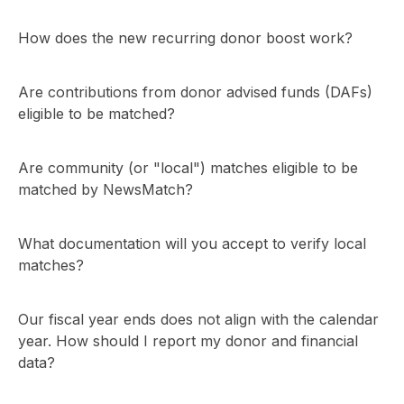
How does the new recurring donor boost work?
Are contributions from donor advised funds (DAFs)
eligible to be matched?
Are community (or "local") matches eligible to be
matched by NewsMatch?
What documentation will you accept to verify local
matches?
Our fiscal year ends does not align with the calendar
year. How should I report my donor and financial
data?