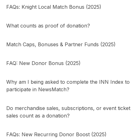
FAQs: Knight Local Match Bonus (2025)
What counts as proof of donation?
Match Caps, Bonuses & Partner Funds (2025)
FAQ: New Donor Bonus (2025)
Why am I being asked to complete the INN Index to
participate in NewsMatch?
Do merchandise sales, subscriptions, or event ticket
sales count as a donation?
FAQs: New Recurring Donor Boost (2025)