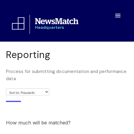
Toggle
Navigatio
Resources
Reporting
Toolkit
Process for submitting documentation and performance
FAQs
data
About
How much will be matched?