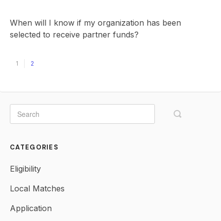
When will I know if my organization has been
selected to receive partner funds?
1
2
CATEGORIES
Eligibility
Local Matches
Application