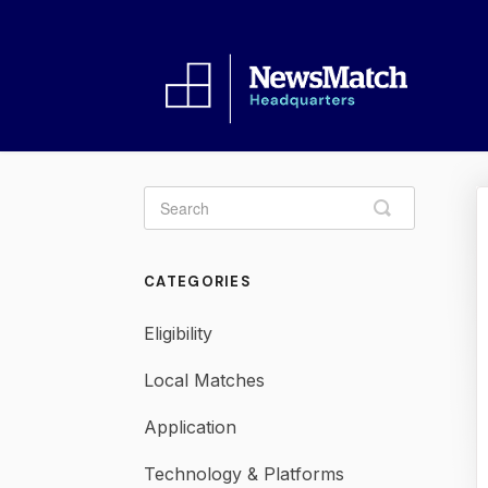
Toggle
Search
CATEGORIES
Eligibility
Local Matches
Application
Technology & Platforms