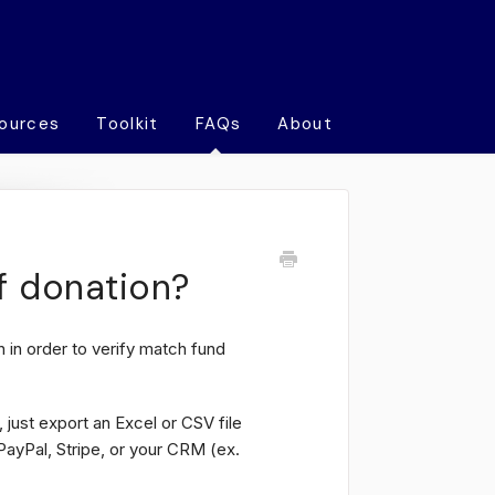
ources
Toolkit
FAQs
About
f donation?
 in order to verify match fund
 just export an Excel or CSV file
PayPal, Stripe, or your CRM (ex.