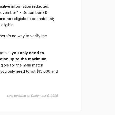
nsitive information redacted.
November 1 - December 31).
are not
eligible to be matched;
e
eligible.
here's no way to verify the
totals,
you only need to
tion up to the maximum
ligible for the main match
 you only need to list $15,000 and
Last updated on December 9, 2025