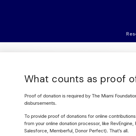
Res
What counts as proof o
Proof of donation is required by The Miami Foundation
disbursements.
To provide proof of donations for online contributions,
from your online donation processor, like RevEngine, 
Salesforce, Memberful, Donor Perfect). That’s all.