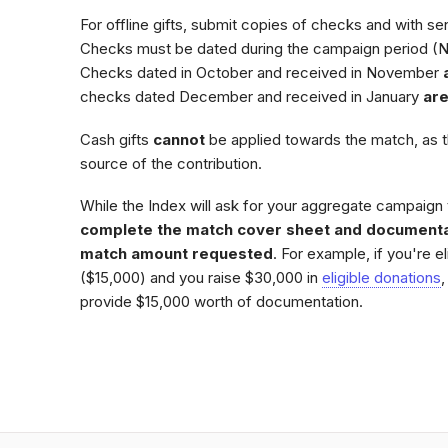
For offline gifts, submit copies of checks and with se
Checks must be dated during the campaign period (
Checks dated in October and received in November
checks dated December and received in January
ar
Cash gifts
cannot
be applied towards the match, as t
source of the contribution.
While the Index will ask for your aggregate campaign 
complete the match cover sheet and documenta
match amount requested
. For example, if you're e
($15,000) and you raise $30,000 in
eligible donations
,
provide $15,000 worth of documentation.