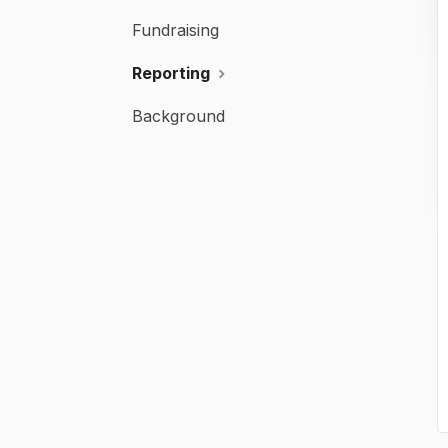
Fundraising
Reporting
Background