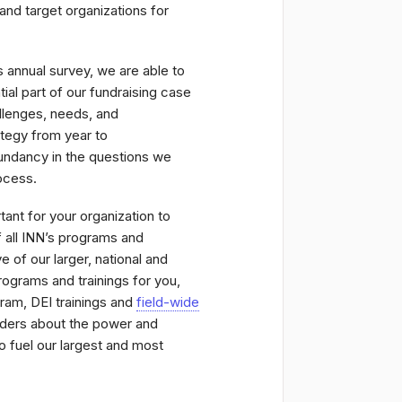
and target organizations for
 annual survey, we are able to
al part of our fundraising case
allenges, needs, and
ategy from year to
undancy in the questions we
rocess.
rtant for your organization to
f all INN’s programs and
 of our larger, national and
ograms and trainings for you,
ram, DEI trainings and
field-wide
unders about the power and
 fuel our largest and most