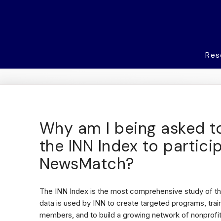
Res
Why am I being asked t
the INN Index to partici
NewsMatch?
The INN Index is the most comprehensive study of th
data is used by INN to create targeted programs, trai
members, and to build a growing network of nonprofit