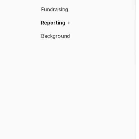
Fundraising
Reporting
Background