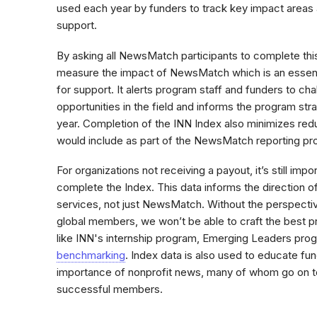
used each year by funders to track key impact areas 
support.
By asking all NewsMatch participants to complete this
measure the impact of NewsMatch which is an essenti
for support. It alerts program staff and funders to ch
opportunities in the field and informs the program str
year. Completion of the INN Index also minimizes red
would include as part of the NewsMatch reporting p
For organizations not receiving a payout, it’s still impo
complete the Index. This data informs the direction o
services, not just NewsMatch. Without the perspective
global members, we won’t be able to craft the best pr
like INN's internship program, Emerging Leaders prog
benchmarking
. Index data is also used to educate f
importance of nonprofit news, many of whom go on to
successful members.