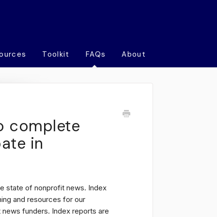
ources
Toolkit
FAQs
About
o complete
pate in
e state of nonprofit news. Index
ning and resources for our
 news funders. Index reports are