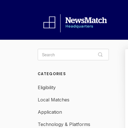
Toggle
Search
CATEGORIES
Eligibility
Local Matches
Application
Technology & Platforms