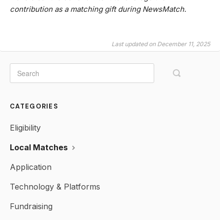
contribution as a matching gift during NewsMatch.
Last updated on December 11, 2025
CATEGORIES
Eligibility
Local Matches
Application
Technology & Platforms
Fundraising