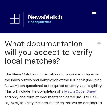
Toggle
Navigatio
Resources
What documentation
will you accept to verify
Toolkit
local matches?
FAQs
About
The NewsMatch documentation submission is included in
the Index survey and completion of the full Index (including
NewsMatch questions) are required to verify your eligibility.
This will include the completion of a
Match Cover Sheet
and only one form of documentation dated Jan. 1 to Dec.
31, 2025, to verify the local matches that will be considered