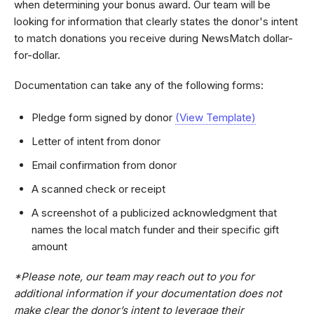
when determining your bonus award. Our team will be
looking for information that clearly states the donor's intent
to match donations you receive during NewsMatch dollar-
for-dollar.
Documentation can take any of the following forms:
Pledge form signed by donor
(View Template)
Letter of intent from donor
Email confirmation from donor
A scanned check or receipt
A screenshot of a publicized acknowledgment that
names the local match funder and their specific gift
amount
*Please note, our team may reach out to you for
additional information if your documentation does not
make clear the donor’s intent to leverage their