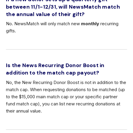
between 11/1-12/31, will NewsMatch match
the annual value of their gift?
No. NewsMatch will only match new
monthly
recurring
gifts.
Is the News Recurring Donor Boost in
addition to the match cap payout?
No, the New Recurring Donor Boost is not in addition to the
match cap. When requesting donations to be matched (up
to the $15,000 main match cap or your specific partner
fund match cap), you can list new recurring donations at
their annual value.