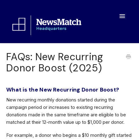
Toggle
Navigatio
Resources
FAQs: New Recurring
Donor Boost (2025)
Toolkit
FAQs
What is the New Recurring Donor Boost?
About
New recurring monthly donations started during the
campaign period or increases to existing recurring
donations made in the same timeframe are eligible to be
matched at their 12-month value up to $1,000 per donor.
For example, a donor who begins a $10 monthly gift started