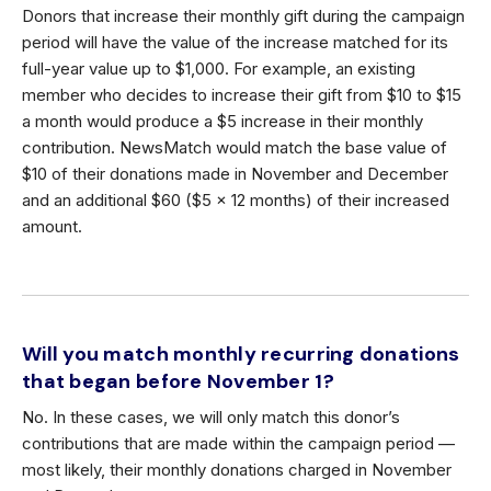
Donors that increase their monthly gift during the campaign
period will have the value of the increase matched for its
full-year value up to $1,000. For example, an existing
member who decides to increase their gift from $10 to $15
a month would produce a $5 increase in their monthly
contribution. NewsMatch would match the base value of
$10 of their donations made in November and December
and an additional $60 ($5 x 12 months) of their increased
amount.
Will you match monthly recurring donations
that began before November 1?
No. In these cases, we will only match this donor’s
contributions that are made within the campaign period —
most likely, their monthly donations charged in November