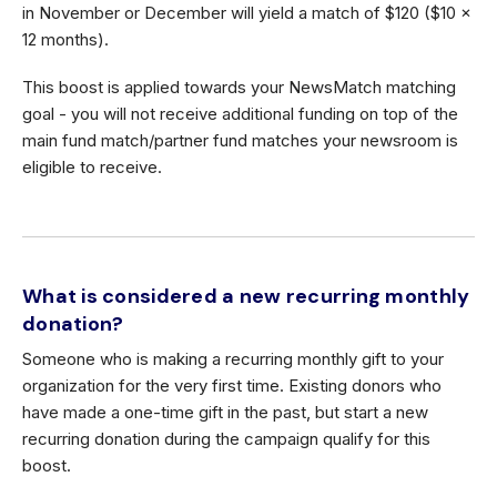
in November or December will yield a match of $120 ($10 ×
12 months).
This boost is applied towards your NewsMatch matching
goal - you will not receive additional funding on top of the
main fund match/partner fund matches your newsroom is
eligible to receive.
What is considered a new recurring monthly
donation?
Someone who is making a recurring monthly gift to your
organization for the very first time. Existing donors who
have made a one-time gift in the past, but start a new
recurring donation during the campaign qualify for this
boost.