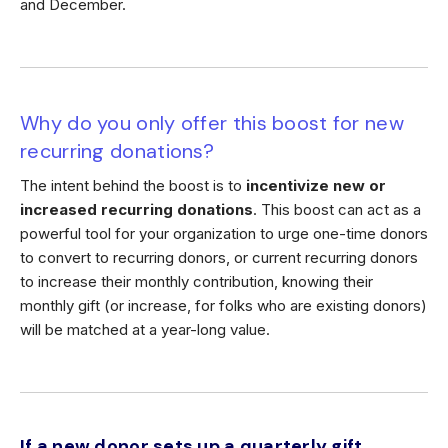
and December.
Why do you only offer this boost for new
recurring donations?
The intent behind the boost is to
incentivize new or
increased recurring donations
. This boost can act as a
powerful tool for your organization to urge one-time donors
to convert to recurring donors, or current recurring donors
to increase their monthly contribution, knowing their
monthly gift (or increase, for folks who are existing donors)
will be matched at a year-long value.
If a new donor sets up a quarterly gift