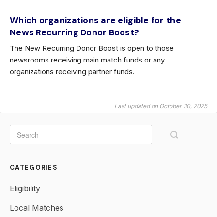
Which organizations are eligible for the
News Recurring Donor Boost?
The New Recurring Donor Boost is open to those
newsrooms receiving main match funds or any
organizations receiving partner funds.
Last updated on October 30, 2025
CATEGORIES
Eligibility
Local Matches