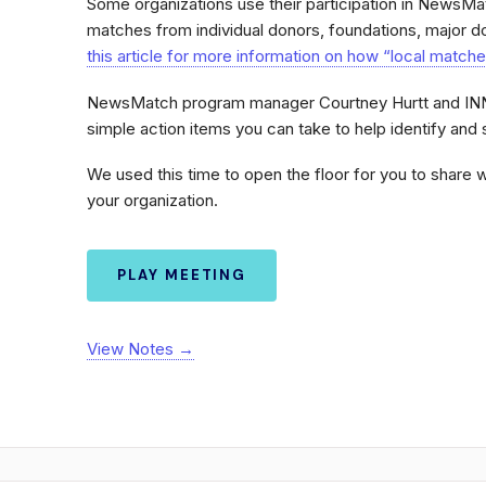
Some organizations use their participation in NewsMa
matches from individual donors, foundations, major d
this article for more information on how “local match
NewsMatch program manager Courtney Hurtt and INN
simple action items you can take to help identify and s
We used this time to open the floor for you to share 
your organization.
PLAY MEETING
View Notes →