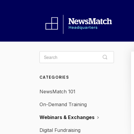
Toggle
Search
CATEGORIES
NewsMatch 101
On-Demand Training
Webinars & Exchanges
Digital Fundraising