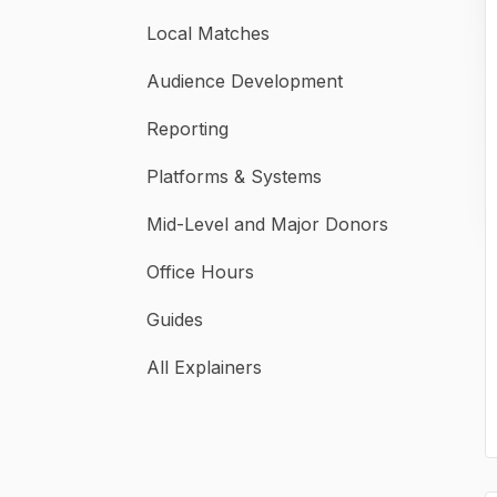
Local Matches
Audience Development
Reporting
Platforms & Systems
Mid-Level and Major Donors
Office Hours
Guides
All Explainers