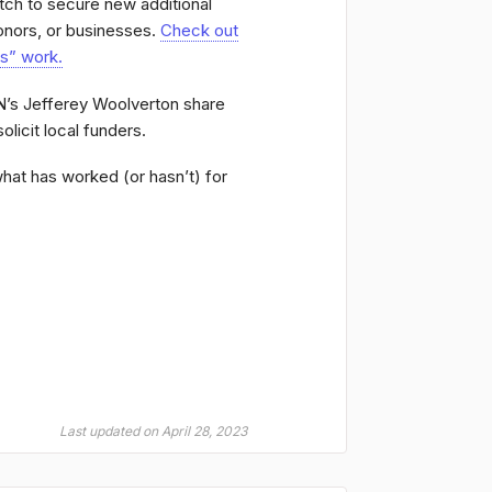
tch to secure new additional
onors, or businesses.
Check out
es” work.
’s Jefferey Woolverton share
olicit local funders.
what has worked (or hasn’t) for
Last updated on April 28, 2023