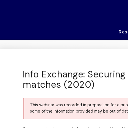
Res
Info Exchange: Securing 
matches (2020)
This webinar was recorded in preparation for a prio
some of the information provided may be out of dat