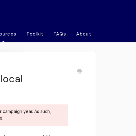
ources
Toolkit
FAQs
About
local
r campaign year. As such,
e.