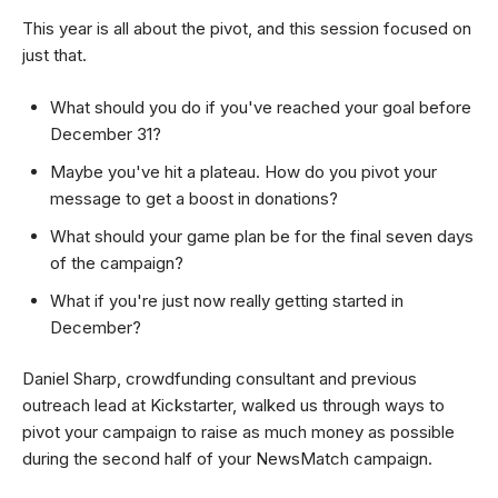
This year is all about the pivot, and this session focused on
just that.
What should you do if you've reached your goal before
December 31?
Maybe you've hit a plateau. How do you pivot your
message to get a boost in donations?
What should your game plan be for the final seven days
of the campaign?
What if you're just now really getting started in
December?
Daniel Sharp, crowdfunding consultant and previous
outreach lead at Kickstarter, walked us through ways to
pivot your campaign to raise as much money as possible
during the second half of your NewsMatch campaign.