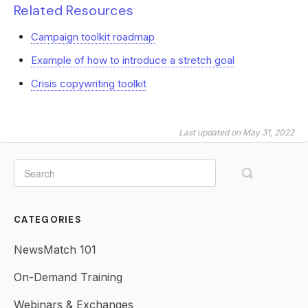
Related Resources
Campaign toolkit roadmap
Example of how to introduce a stretch goal
Crisis copywriting toolkit
Last updated on May 31, 2022
CATEGORIES
NewsMatch 101
On-Demand Training
Webinars & Exchanges