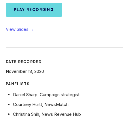
PLAY RECORDING
View Slides →
DATE RECORDED
November 18, 2020
PANELISTS
Daniel Sharp, Campaign strategist
Courtney Hurtt, NewsMatch
Christina Shih, News Revenue Hub