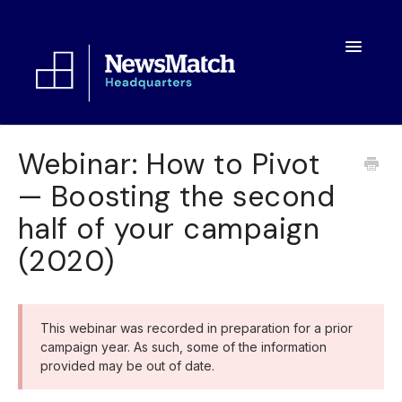
Toggle
Navigatio
Resources
Webinar: How to Pivot
— Boosting the second
Toolkit
half of your campaign
FAQs
(2020)
About
This webinar was recorded in preparation for a prior
campaign year. As such, some of the information
provided may be out of date.