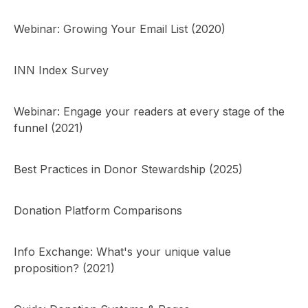
Webinar: Growing Your Email List (2020)
INN Index Survey
Webinar: Engage your readers at every stage of the
funnel (2021)
Best Practices in Donor Stewardship (2025)
Donation Platform Comparisons
Info Exchange: What's your unique value
proposition? (2021)