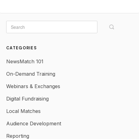
CATEGORIES
NewsMatch 101
On-Demand Training
Webinars & Exchanges
Digital Fundraising
Local Matches
Audience Development
Reporting