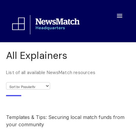
Toggle
Navigatio
Resources
All Explainers
Toolkit
List of all available NewsMatch resources
FAQs
About
Templates & Tips: Securing local match funds from
your community