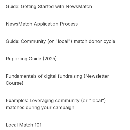
Guide: Getting Started with NewsMatch
NewsMatch Application Process
Guide: Community (or "local") match donor cycle
Reporting Guide (2025)
Fundamentals of digital fundraising (Newsletter
Course)
Examples: Leveraging community (or "local")
matches during your campaign
Local Match 101