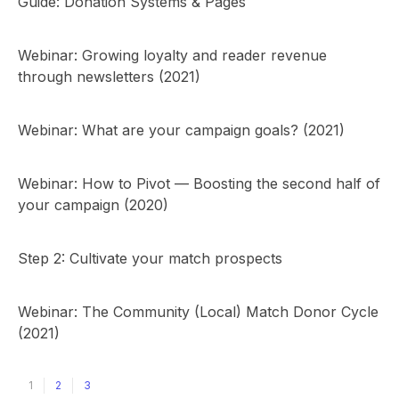
Guide: Donation Systems & Pages
Webinar: Growing loyalty and reader revenue
through newsletters (2021)
Webinar: What are your campaign goals? (2021)
Webinar: How to Pivot — Boosting the second half of
your campaign (2020)
Step 2: Cultivate your match prospects
Webinar: The Community (Local) Match Donor Cycle
(2021)
1
2
3