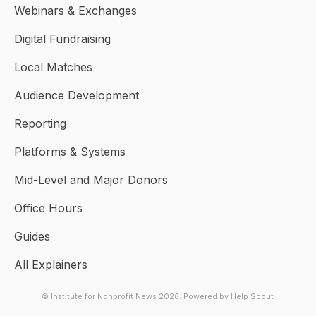
Webinars & Exchanges
Digital Fundraising
Local Matches
Audience Development
Reporting
Platforms & Systems
Mid-Level and Major Donors
Office Hours
Guides
All Explainers
© Institute for Nonprofit News 2026.
Powered by
Help Scout