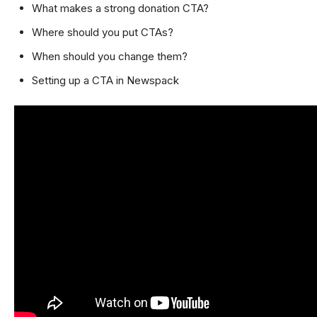
What makes a strong donation CTA?
Where should you put CTAs?
When should you change them?
Setting up a CTA in Newspack