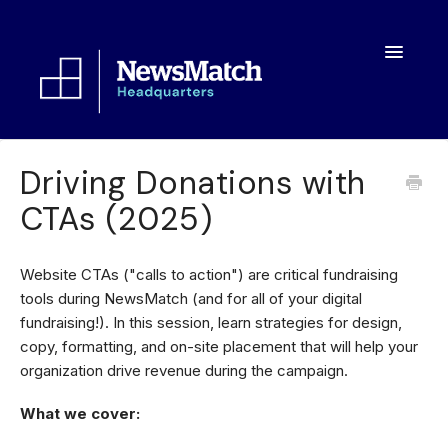
Toggle
Navigatio
Resources
Driving Donations with
CTAs (2025)
Toolkit
FAQs
Website CTAs ("calls to action") are critical fundraising
tools during NewsMatch (and for all of your digital
About
fundraising!). In this session, learn strategies for design,
copy, formatting, and on-site placement that will help your
organization drive revenue during the campaign.
What we cover: