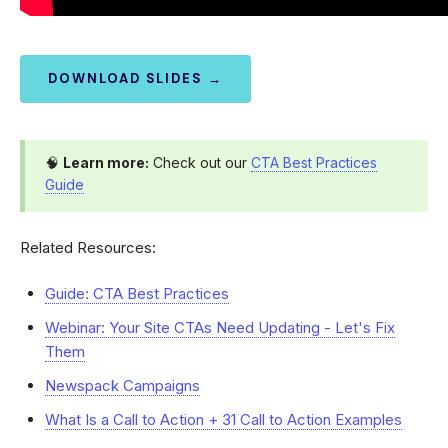
DOWNLOAD SLIDES →
🧠
Learn more:
Check out our
CTA Best Practices
Guide
Related Resources:
Guide: CTA Best Practices
Webinar: Your Site CTAs Need Updating - Let's Fix
Them
Newspack Campaigns
What Is a Call to Action + 31 Call to Action Examples