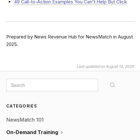
49 Call-to-Action Examples You Can't Help But Click
Prepared by News Revenue Hub for NewsMatch in August
2025.
Last updated on August 14, 2025
CATEGORIES
NewsMatch 101
On-Demand Training