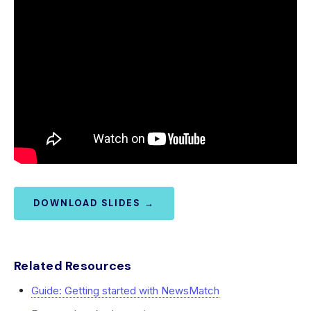
DOWNLOAD SLIDES →
Related Resources
Guide: Getting started with NewsMatch