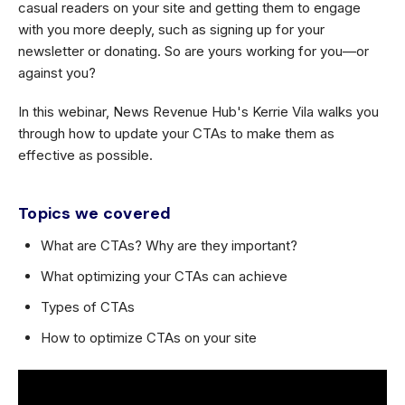
casual readers on your site and getting them to engage
with you more deeply, such as signing up for your
newsletter or donating. So are yours working for you—or
against you?
In this webinar, News Revenue Hub's Kerrie Vila walks you
through how to update your CTAs to make them as
effective as possible.
Topics we covered
What are CTAs? Why are they important?
What optimizing your CTAs can achieve
Types of CTAs
How to optimize CTAs on your site