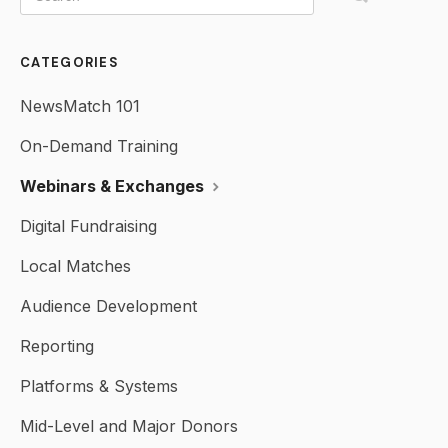
CATEGORIES
NewsMatch 101
On-Demand Training
Webinars & Exchanges
Digital Fundraising
Local Matches
Audience Development
Reporting
Platforms & Systems
Mid-Level and Major Donors