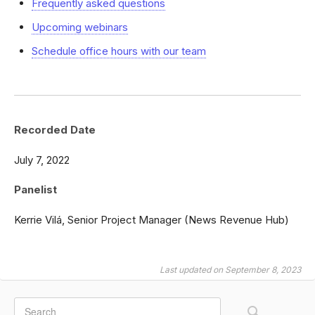
Frequently asked questions
Upcoming webinars
Schedule office hours with our team
Recorded Date
July 7, 2022
Panelist
Kerrie Vilá, Senior Project Manager (News Revenue Hub)
Last updated on September 8, 2023