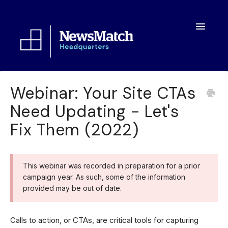
Toggle
Navigatio
Resources
Webinar: Your Site CTAs
Need Updating - Let's
Toolkit
Fix Them (2022)
FAQs
About
This webinar was recorded in preparation for a prior
campaign year. As such, some of the information
provided may be out of date.
Calls to action, or CTAs, are critical tools for capturing