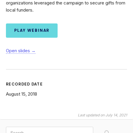
organizations leveraged the campaign to secure gifts from
local funders.
PLAY WEBINAR
Open slides →
RECORDED DATE
August 15, 2018
Last updated on July 14, 2021