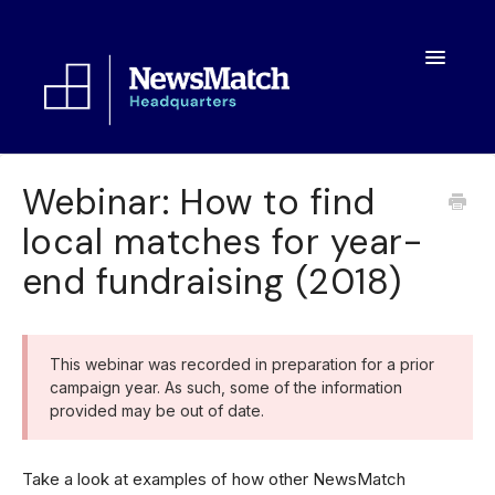
Toggle
Navigatio
Resources
Webinar: How to find
local matches for year-
Toolkit
end fundraising (2018)
FAQs
About
This webinar was recorded in preparation for a prior
campaign year. As such, some of the information
provided may be out of date.
Take a look at examples of how other NewsMatch