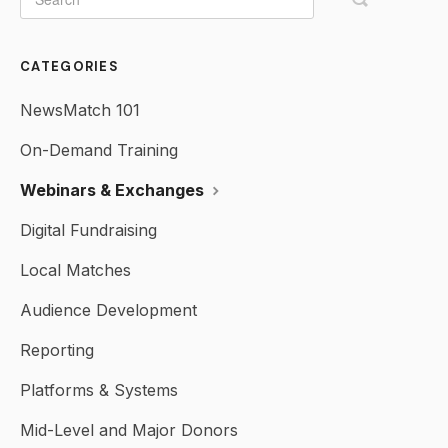
CATEGORIES
NewsMatch 101
On-Demand Training
Webinars & Exchanges
Digital Fundraising
Local Matches
Audience Development
Reporting
Platforms & Systems
Mid-Level and Major Donors