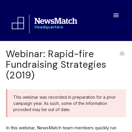
Toggle
Navigatio
Resources
Webinar: Rapid-fire
Fundraising Strategies
Toolkit
(2019)
FAQs
About
This webinar was recorded in preparation for a prior
campaign year. As such, some of the information
provided may be out of date.
In this webinar, NewsMatch team members quickly run