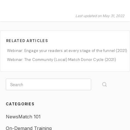
Last updated on May 31, 2022
RELATED ARTICLES
Webinar: Engage your readers at every stage of the funnel (2021)
Webinar: The Community (Local) Match Donor Cycle (2021)
CATEGORIES
NewsMatch 101
On-Demand Training