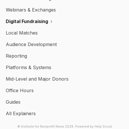
Webinars & Exchanges
Digital Fundraising
Local Matches
Audience Development
Reporting
Platforms & Systems
Mid-Level and Major Donors
Office Hours
Guides
All Explainers
© Institute for Nonprofit News 2026.
Powered by
Help Scout