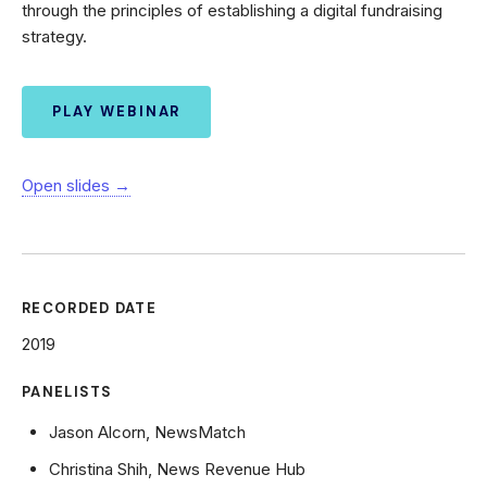
through the principles of establishing a digital fundraising
strategy.
PLAY WEBINAR
Open slides →
RECORDED DATE
2019
PANELISTS
Jason Alcorn, NewsMatch
Christina Shih, News Revenue Hub