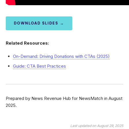
DOWNLOAD SLIDES →
Related Resources:
On-Demand: Driving Donations with CTAs (2025)
Guide: CTA Best Practices
Prepared by News Revenue Hub for NewsMatch in August
2025.
Last updated on August 29, 2025