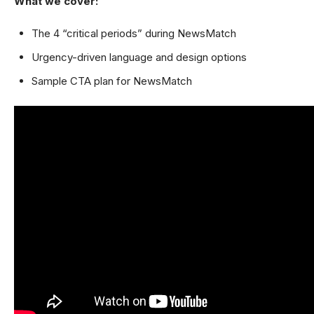
What we cover:
The 4 “critical periods” during NewsMatch
Urgency-driven language and design options
Sample CTA plan for NewsMatch