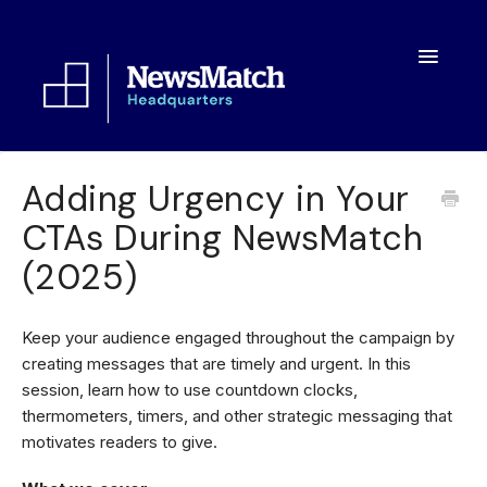
Toggle
Navigatio
Resources
Adding Urgency in Your
CTAs During NewsMatch
Toolkit
(2025)
FAQs
About
Keep your audience engaged throughout the campaign by
creating messages that are timely and urgent. In this
session, learn how to use countdown clocks,
thermometers, timers, and other strategic messaging that
motivates readers to give.