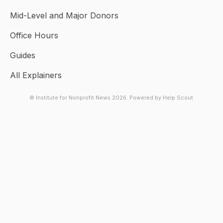
Mid-Level and Major Donors
Office Hours
Guides
All Explainers
© Institute for Nonprofit News 2026.
Powered by
Help Scout