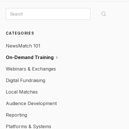
CATEGORIES
NewsMatch 101
On-Demand Training
Webinars & Exchanges
Digital Fundraising
Local Matches
Audience Development
Reporting
Platforms & Systems