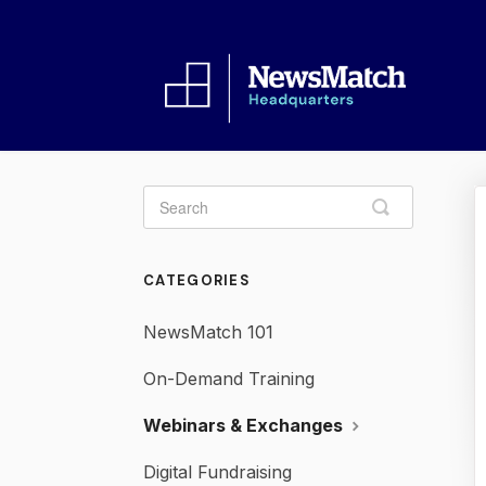
Toggle
Search
CATEGORIES
NewsMatch 101
On-Demand Training
Webinars & Exchanges
Digital Fundraising