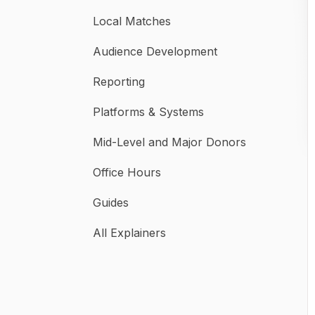
Local Matches
Audience Development
Reporting
Platforms & Systems
Mid-Level and Major Donors
Office Hours
Guides
All Explainers