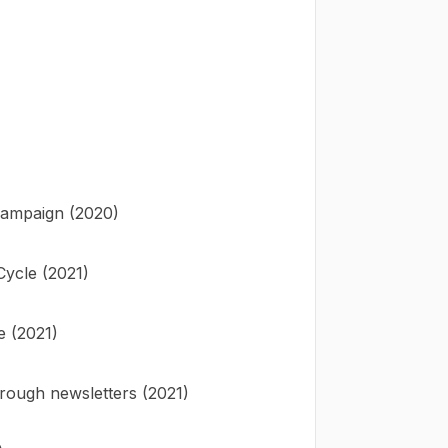
 campaign (2020)
ycle (2021)
e (2021)
rough newsletters (2021)