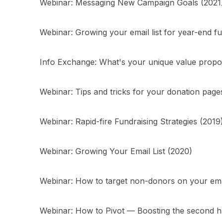
Webinar: Messaging New Campaign Goals (2021
Webinar: Growing your email list for year-end fu
Info Exchange: What's your unique value propos
Webinar: Tips and tricks for your donation page
Webinar: Rapid-fire Fundraising Strategies (2019
Webinar: Growing Your Email List (2020)
Webinar: How to target non-donors on your email
Webinar: How to Pivot — Boosting the second h