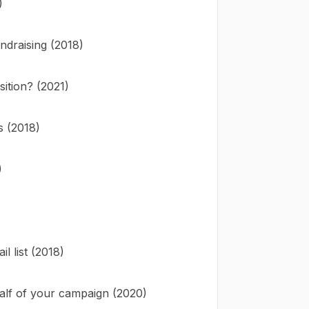
)
ndraising (2018)
ition? (2021)
s (2018)
)
 list (2018)
alf of your campaign (2020)