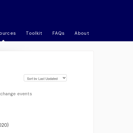
ources
Toolkit
FAQs
About
exchange events
020)