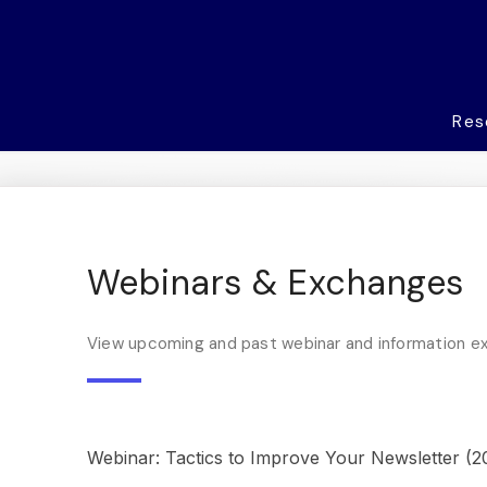
Res
Webinars & Exchanges
View upcoming and past webinar and information 
Webinar: Tactics to Improve Your Newsletter (2