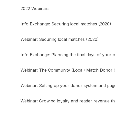
2022 Webinars
Info Exchange: Securing local matches (2020)
Webinar: Securing local matches (2020)
Info Exchange: Planning the final days of your
Webinar: The Community (Local) Match Donor C
Webinar: Setting up your donor system and pag
Webinar: Growing loyalty and reader revenue th