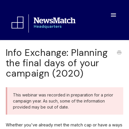
Toggle
Navigatio
Resources
Info Exchange: Planning
the final days of your
Toolkit
campaign (2020)
FAQs
About
This webinar was recorded in preparation for a prior
campaign year. As such, some of the information
provided may be out of date.
Whether you've already met the match cap or have a ways