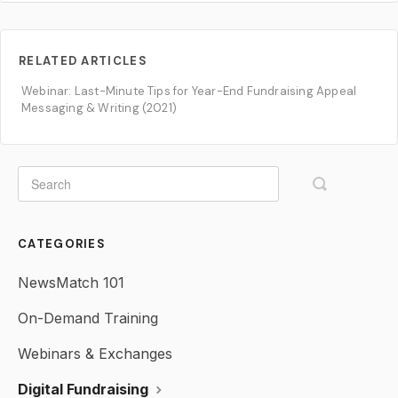
RELATED ARTICLES
Webinar: Last-Minute Tips for Year-End Fundraising Appeal
Messaging & Writing (2021)
CATEGORIES
NewsMatch 101
On-Demand Training
Webinars & Exchanges
Digital Fundraising