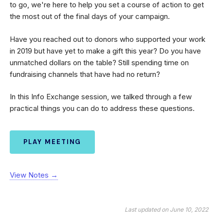
to go, we're here to help you set a course of action to get
the most out of the final days of your campaign.
Have you reached out to donors who supported your work
in 2019 but have yet to make a gift this year? Do you have
unmatched dollars on the table? Still spending time on
fundraising channels that have had no return?
In this Info Exchange session, we talked through a few
practical things you can do to address these questions.
PLAY MEETING
View Notes →
Last updated on June 10, 2022