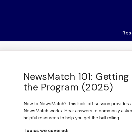
Res
NewsMatch 101: Getting 
the Program (2025)
New to NewsMatch? This kick-off session provides a
NewsMatch works. Hear answers to commonly asked 
helpful resources to help you get the ball rolling.
Topics we covered: