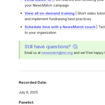
your NewsMatch campaign
View all on-demand training
| Short video tutor
and implement fundraising best practices
Schedule time with a NewsMatch coach
| Tack
to your organization
Still have questions? 🤔
Email us at
newsmatch@inn.org
and we'll be happy t
Recorded Date:
July 9, 2025
Panelist: