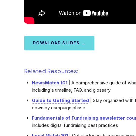
DOWNLOAD SLIDES →
Related Resources:
NewsMatch 101
| A comprehensive guide of wh
including a timeline, FAQ, and glossary
Guide to Getting Started
| Stay organized with 
down by campaign phase
Fundamentals of Fundraising newsletter cou
includes digital fundraising best practices
Local Match 101
| Get started with securing you