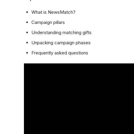
What is NewsMatch?
Campaign pillars
Understanding matching gifts
Unpacking campaign phases
Frequently asked questions