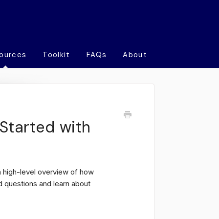
ources
Toolkit
FAQs
About
Started with
 high-level overview of how
questions and learn about