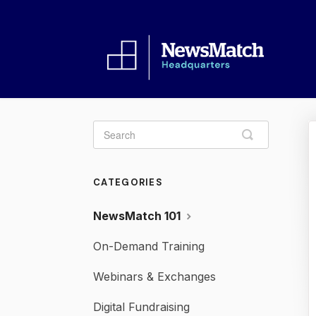
Toggle
Search
CATEGORIES
NewsMatch 101
On-Demand Training
Webinars & Exchanges
Digital Fundraising