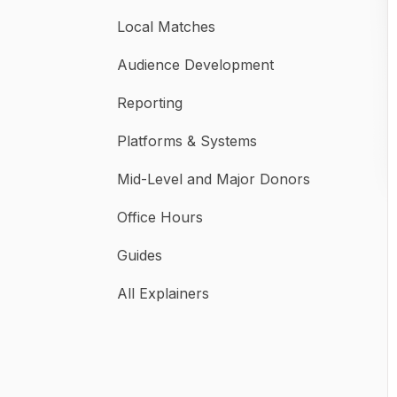
Local Matches
Audience Development
Reporting
Platforms & Systems
Mid-Level and Major Donors
Office Hours
Guides
All Explainers