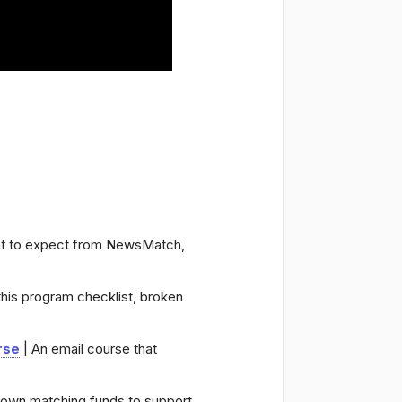
at to expect from NewsMatch,
this program checklist, broken
rse
| An email course that
r own matching funds to support