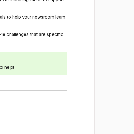
ials to help your newsroom learn
le challenges that are specific
o help!