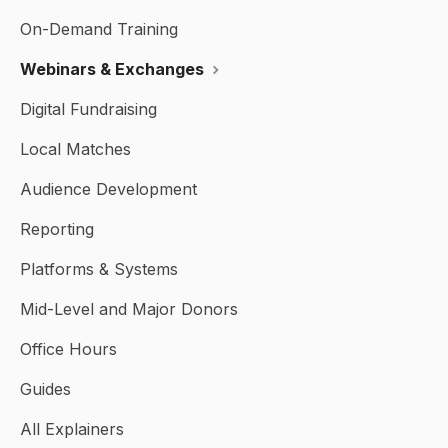
On-Demand Training
Webinars & Exchanges
Digital Fundraising
Local Matches
Audience Development
Reporting
Platforms & Systems
Mid-Level and Major Donors
Office Hours
Guides
All Explainers