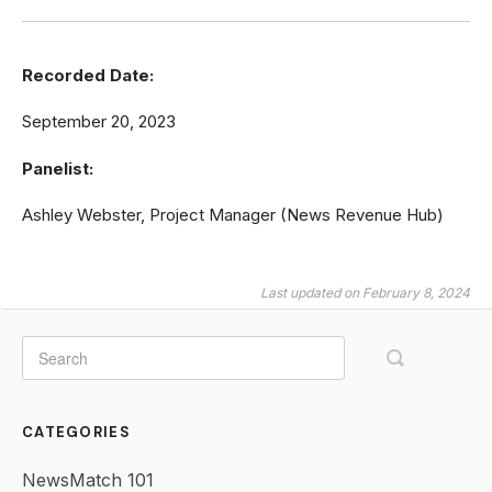
Recorded Date:
September 20, 2023
Panelist:
Ashley Webster, Project Manager (News Revenue Hub)
Last updated on February 8, 2024
CATEGORIES
NewsMatch 101