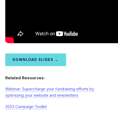
DOWNLOAD SLIDES →
Related Resources:
Webinar: Supercharge your fundraising efforts by
optimizing your website and newsletters
2023 Campaign Toolkit