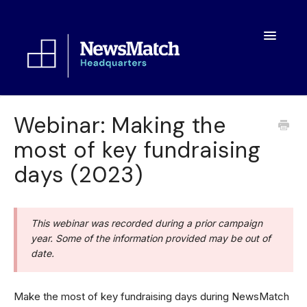
Toggle
Navigatio
Resources
Webinar: Making the
most of key fundraising
Toolkit
days (2023)
FAQs
About
This webinar was recorded during a prior campaign
year. Some of the information provided may be out of
date.
Make the most of key fundraising days during NewsMatch