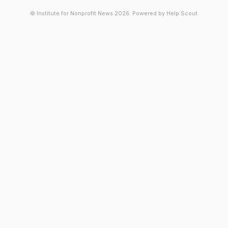
© Institute for Nonprofit News 2026.
Powered by
Help Scout