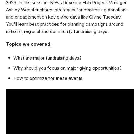
2023. In this session, News Revenue Hub Project Manager
Ashley Webster shares strategies for maximizing donations
and engagement on key giving days like Giving Tuesday.
You'll learn best practices for planning campaigns around
national, regional and community fundraising days.
Topics we covered:
What are major fundraising days?
Why should you focus on major giving opportunities?
How to optimize for these events