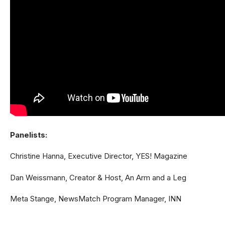
Panelists:
Christine Hanna, Executive Director, YES! Magazine
Dan Weissmann, Creator & Host, An Arm and a Leg
Meta Stange, NewsMatch Program Manager, INN