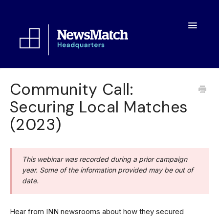
Toggle
Navigatio
Resources
Community Call:
Securing Local Matches
Toolkit
(2023)
FAQs
About
This webinar was recorded during a prior campaign
year. Some of the information provided may be out of
date.
Hear from INN newsrooms about how they secured