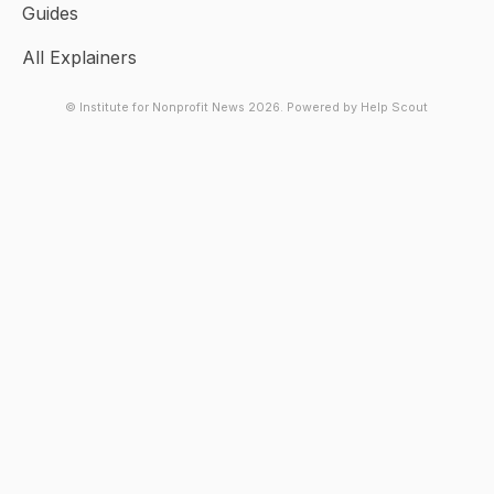
Guides
All Explainers
© Institute for Nonprofit News 2026.
Powered by
Help Scout