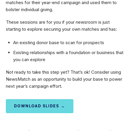
matches for their year-end campaign and used them to
bolster individual giving.
These sessions are for you if your newsroom is just
starting to explore securing your own matches and has:
An existing donor base to scan for prospects
Existing relationships with a foundation or business that
you can explore
Not ready to take this step yet? That’s ok! Consider using
NewsMatch as an opportunity to build your base to power
next year’s campaign effort.
DOWNLOAD SLIDES →