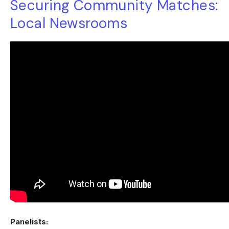
Securing Community Matches:
Local Newsrooms
Panelists: