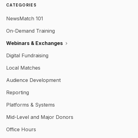
CATEGORIES
NewsMatch 101
On-Demand Training
Webinars & Exchanges
Digital Fundraising
Local Matches
Audience Development
Reporting
Platforms & Systems
Mid-Level and Major Donors
Office Hours