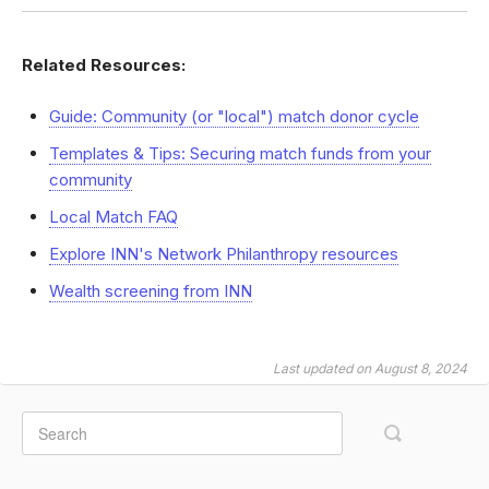
Related Resources:
Guide: Community (or "local") match donor cycle
Templates & Tips: Securing match funds from your
community
Local Match FAQ
Explore INN's Network Philanthropy resources
Wealth screening from INN
Last updated on August 8, 2024