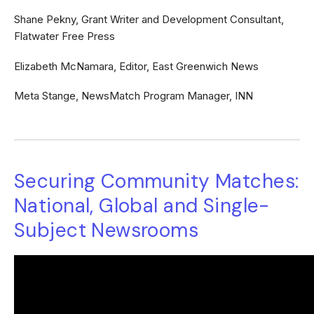
Shane Pekny, Grant Writer and Development Consultant,
Flatwater Free Press
Elizabeth McNamara, Editor, East Greenwich News
Meta Stange, NewsMatch Program Manager, INN
Securing Community Matches:
National, Global and Single-
Subject Newsrooms