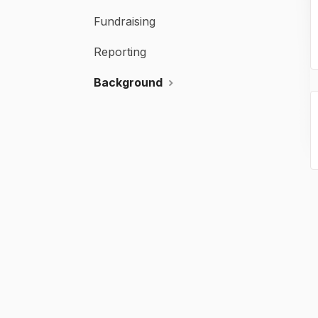
Fundraising
Reporting
Background