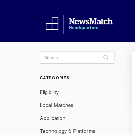
Toggle
Search
CATEGORIES
Eligibility
Local Matches
Application
Technology & Platforms