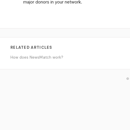
major donors in your network.
RELATED ARTICLES
How does NewsMatch work?
© 