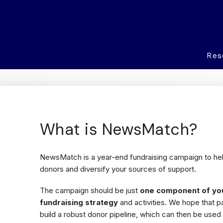
Res
What is NewsMatch?
NewsMatch is a year-end fundraising campaign to he
donors and diversify your sources of support.
The campaign should be just
one component of yo
fundraising strategy
and activities. We hope that p
build a robust donor pipeline, which can then be used 