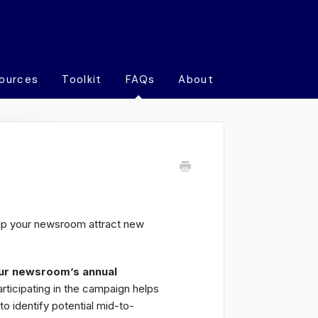
ources
Toolkit
FAQs
About
lp your newsroom attract new
ur newsroom’s annual
articipating in the campaign helps
to identify potential mid-to-