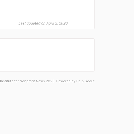
Last updated on April 2, 2026
Institute for Nonprofit News 2026.
Powered by
Help Scout