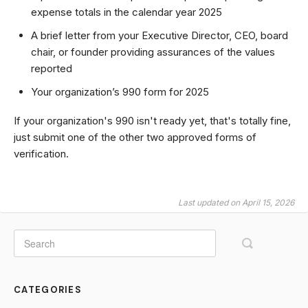
expense totals in the calendar year 2025
A brief letter from your Executive Director, CEO, board
chair, or founder providing assurances of the values
reported
Your organization’s 990 form for 2025
If your organization's 990 isn't ready yet, that's totally fine,
just submit one of the other two approved forms of
verification.
Last updated on April 15, 2026
CATEGORIES