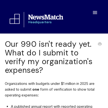
Toggle
Navigatio
Resources
Our 990 isn't ready yet.
What do I submit to
Toolkit
verify my organization's
FAQs
expenses?
About
Organizations with budgets under $1 million in 2025 are
asked to submit
one
form of verification to show total
operating expenses:
A published annual report with reported operating