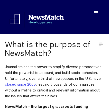
Toggle
Navigatio
Resources
What is the purpose of
NewsMatch?
Toolkit
FAQs
Journalism has the power to amplify diverse perspectives,
hold the powerful to account, and build social cohesion.
About
Unfortunately, over a third of newspapers in the U.S. have
closed since 2005
, leaving thousands of communities
without a lifeline to critical and relevant information about
the issues that affect their lives.
NewsMatch – the largest grassroots funding