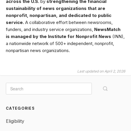
across the U.S.
by
strengthening the financial
sustainability of news organizations that are
nonprofit, nonpartisan, and dedicated to public
service.
A collaborative effort between newsrooms,
funders, and industry service organizations,
NewsMatch
is managed by the Institute for Nonprofit News
(INN),
a nationwide network of 500+ independent, nonprofit,
nonpartisan news organizations.
Last updated on April 2, 2026
CATEGORIES
Eligibility