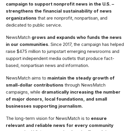
campaign to support nonprofit news in the U.S. –
strengthens the financial sustainability of news
organizations
that are nonprofit, nonpartisan, and
dedicated to public service.
NewsMatch
grows and expands who funds the news
in our communities
. Since 2017, the campaign has helped
raise $475 million to jumpstart emerging newsrooms and
support independent media outlets that produce fact-
based, nonpartisan news and information.
NewsMatch aims to
maintain the steady growth of
small-dollar contributions
through NewsMatch
campaigns, while
dramatically increasing the number
of major donors, local foundations, and small
businesses supporting journalism.
The long-term vision for NewsMatch is to
ensure
relevant and reliable news for every community