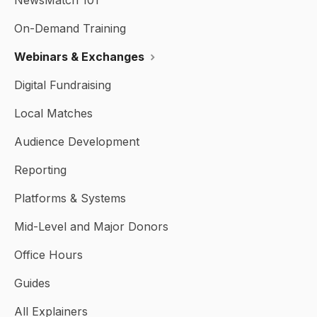
NewsMatch 101
On-Demand Training
Webinars & Exchanges
Digital Fundraising
Local Matches
Audience Development
Reporting
Platforms & Systems
Mid-Level and Major Donors
Office Hours
Guides
All Explainers