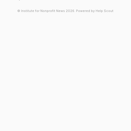
© Institute for Nonprofit News 2026.
Powered by
Help Scout