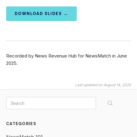
DOWNLOAD SLIDES →
Recorded by News Revenue Hub for NewsMatch in June
2025.
Last updated on August 14, 2025
CATEGORIES