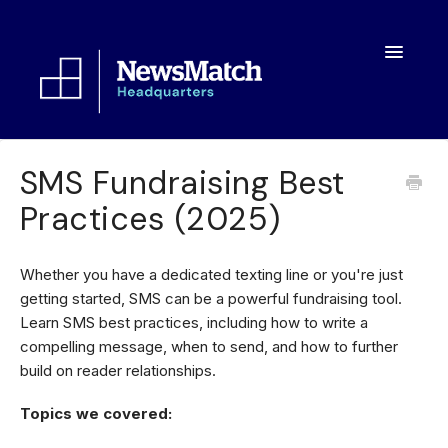
Toggle
Navigatio
Resources
SMS Fundraising Best
Practices (2025)
Toolkit
FAQs
Whether you have a dedicated texting line or you're just
getting started, SMS can be a powerful fundraising tool.
About
Learn SMS best practices, including how to write a
compelling message, when to send, and how to further
build on reader relationships.
Topics we covered: