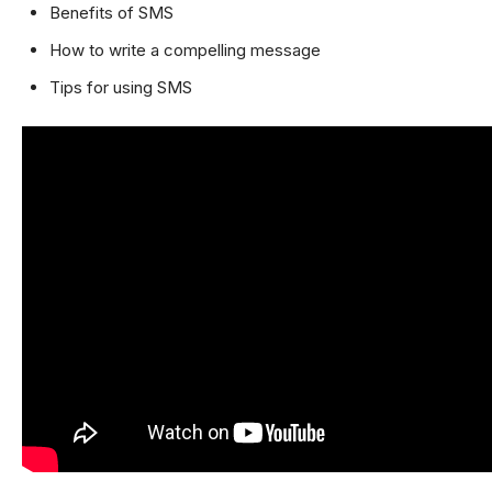
Benefits of SMS
How to write a compelling message
Tips for using SMS