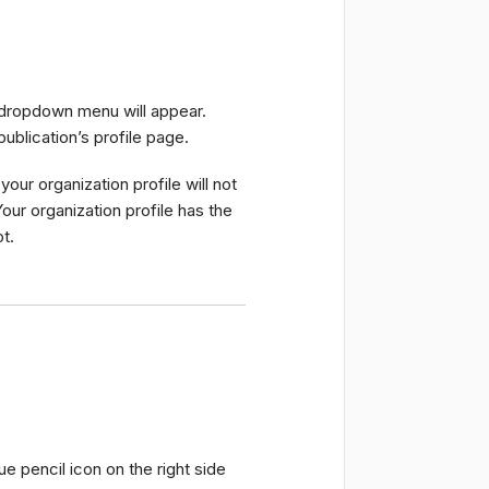
a dropdown menu will appear.
publication’s profile page.
our organization profile will not
Your organization profile has the
t.
lue pencil icon on the right side