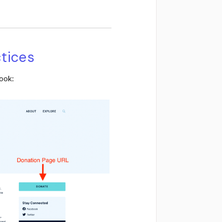
ctices
ook: