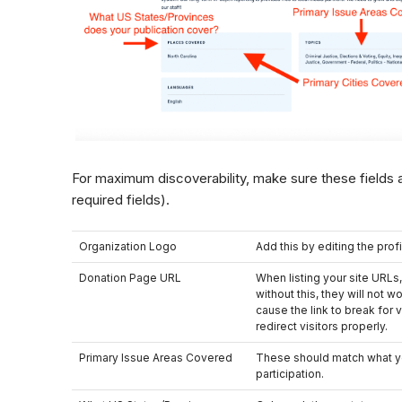
For maximum discoverability, make sure these fields a
required fields).
Organization Logo
Add this by editing the profi
Donation Page URL
When listing your site URLs
without this, they will not wo
cause the link to break for v
redirect visitors properly.
Primary Issue Areas Covered
These should match what y
participation.