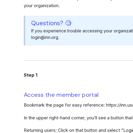
your organization.
Questions? 🧐
If you experience trouble accessing your organizat
login@inn.org.
Step 1
Access the member portal
Bookmark the page for easy reference: https://inn.
In the upper right-hand corner, you’ll see a button tha
Returning users: Click on that button and select “Logi