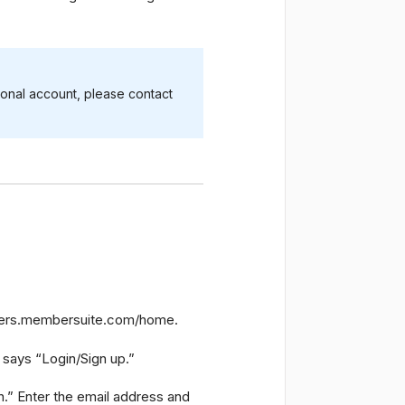
ional account, please contact
users.membersuite.com/home.
t says “Login/Sign up.”
n.” Enter the email address and