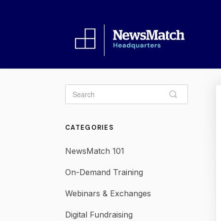
Toggle
Search
CATEGORIES
NewsMatch 101
On-Demand Training
Webinars & Exchanges
Digital Fundraising