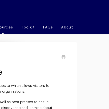
ources
Toolkit
FAQs
About
e
bsite which allows visitors to
 organizations.
 well as best practes to ensue
n discovering and learning about