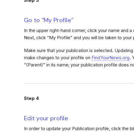
Step 3
Go to “My Profile”
In the upper right-hand corner, click your name and 
Next, click “My Profile” and you will be taken to your 
Make sure that your publication is selected. Updating y
make changes to your profile on
FindYourNews.org
. 
“(Parent)” in its name; your publication profile does no
Step 4
Edit your profile
In order to update your Publication profile, click the b