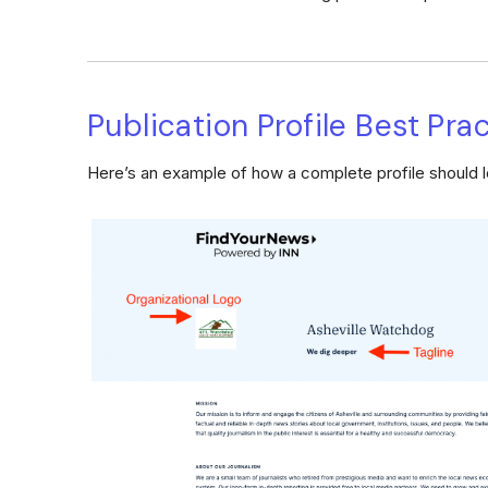
Publication Profile Best Pra
Here’s an example of how a complete profile should l