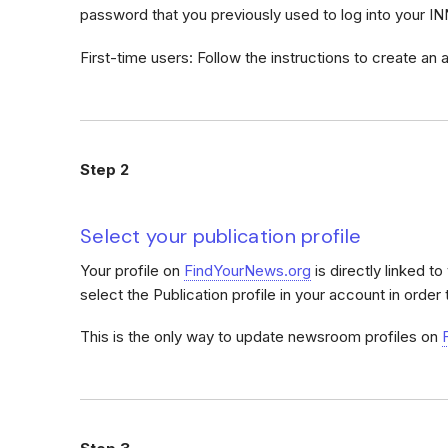
password that you previously used to log into your I
First-time users: Follow the instructions to create an
Step 2
Select your publication profile
Your profile on
FindYourNews.org
is directly linked t
select the Publication profile in your account in order 
This is the only way to update newsroom profiles on