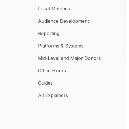
Local Matches
Audience Development
Reporting
Platforms & Systems
Mid-Level and Major Donors
Office Hours
Guides
All Explainers