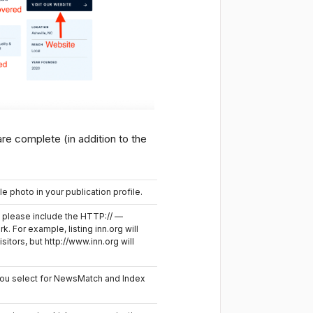
re complete (in addition to the
le photo in your publication profile.
, please include the HTTP:// —
rk. For example, listing inn.org will
isitors, but http://www.inn.org will
ou select for NewsMatch and Index