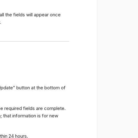
all the fields will appear once
.
“Update” button at the bottom of
the required fields are complete.
 that information is for new
thin 24 hours.