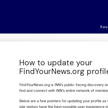
Res
How to update your
FindYourNews.org profil
FindYourNews.org is INN’s public-facing discovery we
find and connect with INN’s entire network of member
Below are a few pointers for updating your profile as
site visitors have the best possible user experience i