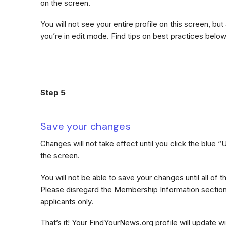
on the screen.
You will not see your entire profile on this screen, but 
you’re in edit mode. Find tips on best practices below
Step 5
Save your changes
Changes will not take effect until you click the blue 
the screen.
You will not be able to save your changes until all of 
Please disregard the Membership Information section;
applicants only.
That’s it! Your FindYourNews.org profile will update wi