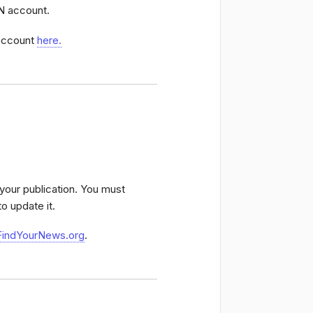
NN account.
 account
here.
o your publication. You must
to update it.
FindYourNews.org
.