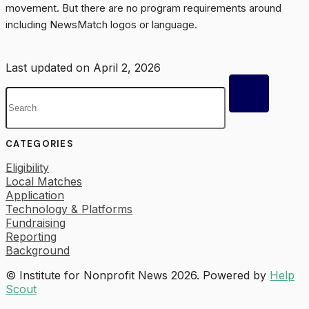
movement. But there are no program requirements around
including NewsMatch logos or language.
Last updated on April 2, 2026
Toggle
Search
CATEGORIES
Eligibility
Local Matches
Application
Technology & Platforms
Fundraising
Reporting
Background
© Institute for Nonprofit News 2026.
Powered by
Help
Scout