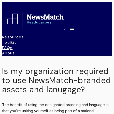
Toggle
Navigation
Resources
Toolkit
FAQs
About
Is my organization required
to use NewsMatch-branded
assets and lanugage?
The benefit of using the designated branding and language is
that you're uniting yourself as being part of a national