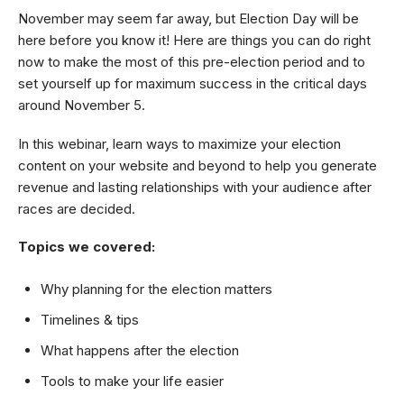
November may seem far away, but Election Day will be
here before you know it! Here are things you can do right
now to make the most of this pre-election period and to
set yourself up for maximum success in the critical days
around November 5.
In this webinar, learn ways to maximize your election
content on your website and beyond to help you generate
revenue and lasting relationships with your audience after
races are decided.
Topics we covered:
Why planning for the election matters
Timelines & tips
What happens after the election
Tools to make your life easier