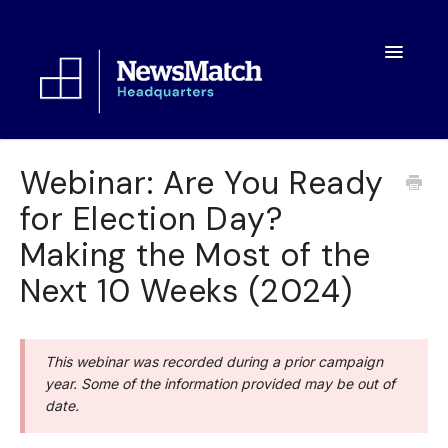
Toggle
Navigatio
Resources
Webinar: Are You Ready
for Election Day?
Toolkit
Making the Most of the
FAQs
Next 10 Weeks (2024)
About
This webinar was recorded during a prior campaign
year. Some of the information provided may be out of
date.