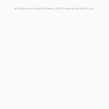
© Institute for Nonprofit News 2026.
Powered by
Help Scout