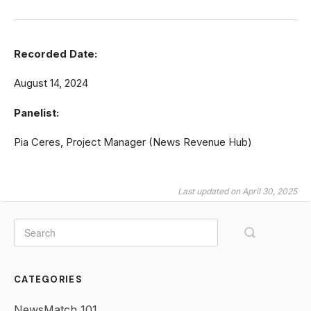
Recorded Date:
August 14, 2024
Panelist:
Pia Ceres, Project Manager (News Revenue Hub)
Last updated on April 30, 2025
CATEGORIES
NewsMatch 101