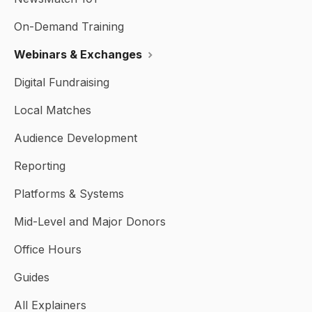
On-Demand Training
Webinars & Exchanges
Digital Fundraising
Local Matches
Audience Development
Reporting
Platforms & Systems
Mid-Level and Major Donors
Office Hours
Guides
All Explainers