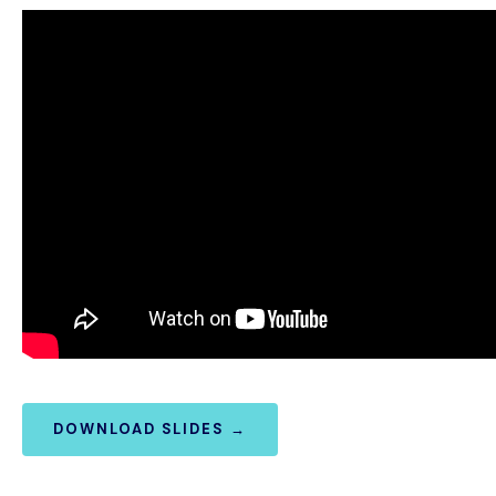
DOWNLOAD SLIDES →