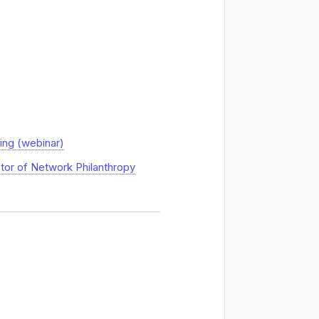
ing (webinar)
ctor of Network Philanthropy