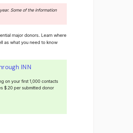
year. Some of the information
tential major donors. Learn where
ell as what you need to know
through INN
g on your first 1,000 contacts
ges $.20 per submitted donor