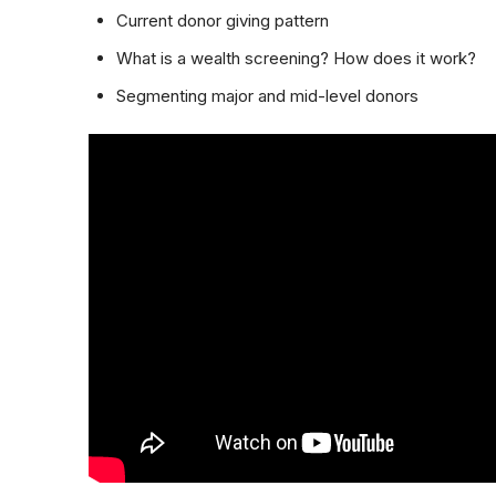
Current donor giving pattern
What is a wealth screening? How does it work?
Segmenting major and mid-level donors