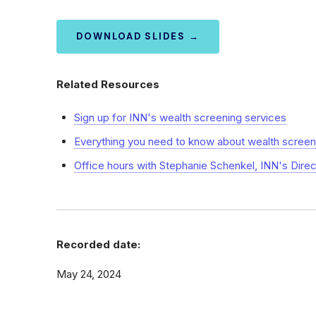
DOWNLOAD SLIDES →
Related Resources
Sign up for INN's wealth screening services
Everything you need to know about wealth screen
Office hours with Stephanie Schenkel, INN's Dire
Recorded date:
May 24, 2024