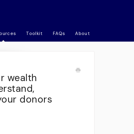
ources
Toolkit
FAQs
About
r wealth
erstand,
your donors