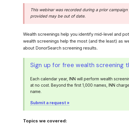
This webinar was recorded during a prior campaign 
provided may be out of date.
Wealth screenings help you identify mid-level and po
wealth screenings help the most (and the least) as w
about DonorSearch screening results.
Sign up for free wealth screening 
Each calendar year, INN will perform wealth screenin
at no cost. Beyond the first 1,000 names, INN char
name.
Submit a request »
Topics we covered: