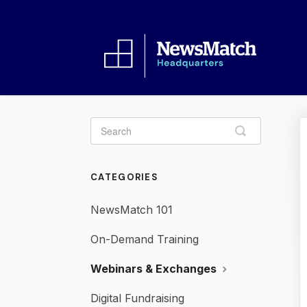
Toggle
Search
CATEGORIES
NewsMatch 101
On-Demand Training
Webinars & Exchanges
Digital Fundraising