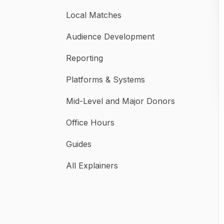
Local Matches
Audience Development
Reporting
Platforms & Systems
Mid-Level and Major Donors
Office Hours
Guides
All Explainers