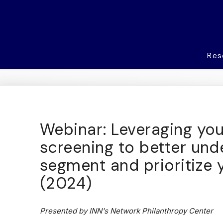
Res
Webinar: Leveraging you
screening to better und
segment and prioritize 
(2024)
Presented by INN's Network Philanthropy Center