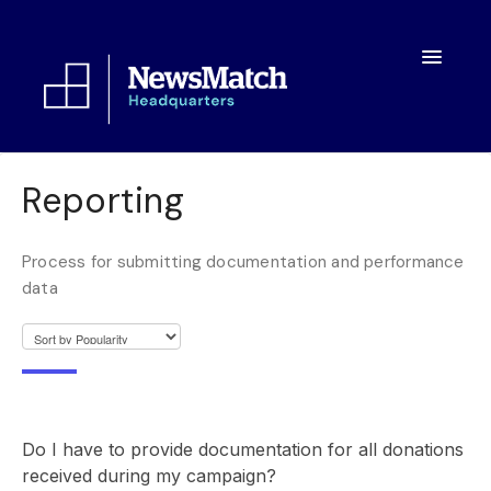
Toggle
Navigatio
Resources
Reporting
Toolkit
Process for submitting documentation and performance
FAQs
data
About
Do I have to provide documentation for all donations
received during my campaign?