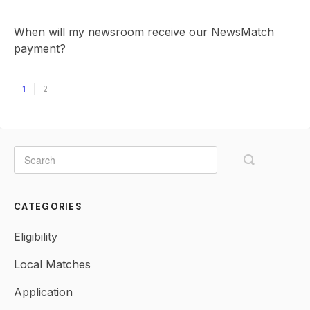
When will my newsroom receive our NewsMatch
payment?
1
2
CATEGORIES
Eligibility
Local Matches
Application