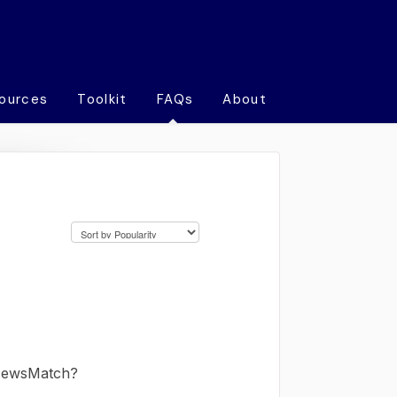
ources
Toolkit
FAQs
About
 NewsMatch?