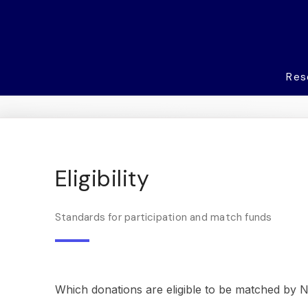
Res
Eligibility
Standards for participation and match funds
Which donations are eligible to be matched by