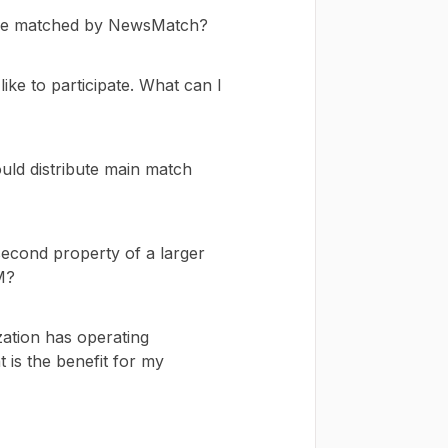
o be matched by NewsMatch?
like to participate. What can I
ld distribute main match
second property of a larger
M?
zation has operating
 is the benefit for my