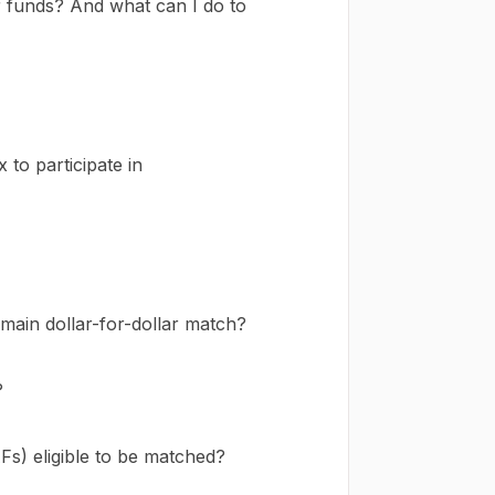
 funds? And what can I do to
to participate in
ain dollar-for-dollar match?
?
Fs) eligible to be matched?