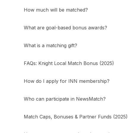
How much will be matched?
What are goal-based bonus awards?
What is a matching gift?
FAQs: Knight Local Match Bonus (2025)
How do I apply for INN membership?
Who can participate in NewsMatch?
Match Caps, Bonuses & Partner Funds (2025)