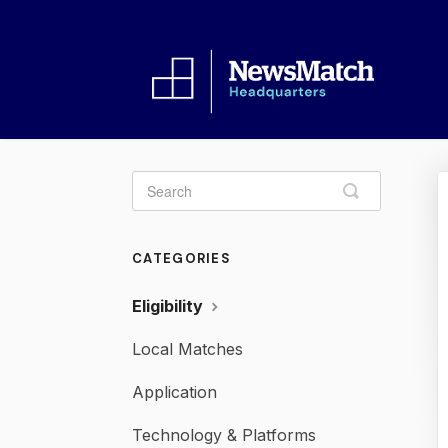
Toggle
Search
CATEGORIES
Eligibility
Local Matches
Application
Technology & Platforms