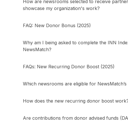
How are newsrooms selected to receive partner
showcase my organization's work?
FAQ: New Donor Bonus (2025)
Why am I being asked to complete the INN Index 
NewsMatch?
FAQs: New Recurring Donor Boost (2025)
Which newsrooms are eligible for NewsMatch’s m
How does the new recurring donor boost work
Are contributions from donor advised funds (DA