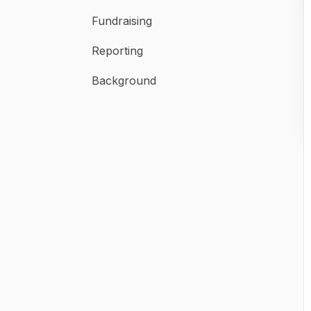
Fundraising
Reporting
Background