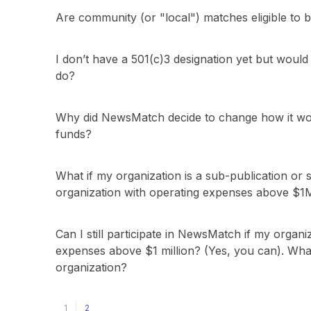
Are community (or "local") matches eligible t
I don’t have a 501(c)3 designation yet but would 
do?
Why did NewsMatch decide to change how it wou
funds?
What if my organization is a sub-publication or 
organization with operating expenses above $1
Can I still participate in NewsMatch if my organi
expenses above $1 million? (Yes, you can). What
organization?
1
2